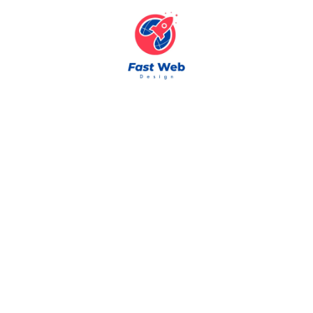
Skip to content